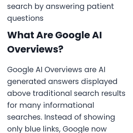
What Are Google AI
Overviews?
Google AI Overviews are AI
generated answers displayed
above traditional search results
for many informational
searches. Instead of showing
only blue links, Google now