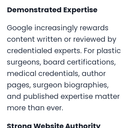
Demonstrated Expertise
Google increasingly rewards
content written or reviewed by
credentialed experts. For plastic
surgeons, board certifications,
medical credentials, author
pages, surgeon biographies,
and published expertise matter
more than ever.
Strong Website Authority