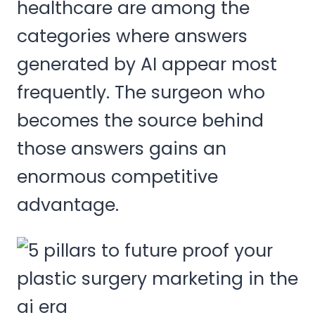
healthcare are among the
categories where answers
generated by AI appear most
frequently. The surgeon who
becomes the source behind
those answers gains an
enormous competitive
advantage.