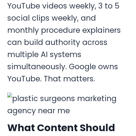
YouTube videos weekly, 3 to 5
social clips weekly, and
monthly procedure explainers
can build authority across
multiple AI systems
simultaneously. Google owns
YouTube. That matters.
What Content Should