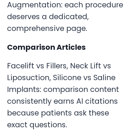
Augmentation: each procedure
deserves a dedicated,
comprehensive page.
Comparison Articles
Facelift vs Fillers, Neck Lift vs
Liposuction, Silicone vs Saline
Implants: comparison content
consistently earns AI citations
because patients ask these
exact questions.