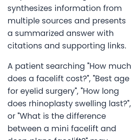
synthesizes information from
multiple sources and presents
a summarized answer with
citations and supporting links.
A patient searching "How much
does a facelift cost?", "Best age
for eyelid surgery", "How long
does rhinoplasty swelling last?",
or "What is the difference
between a mini facelift and