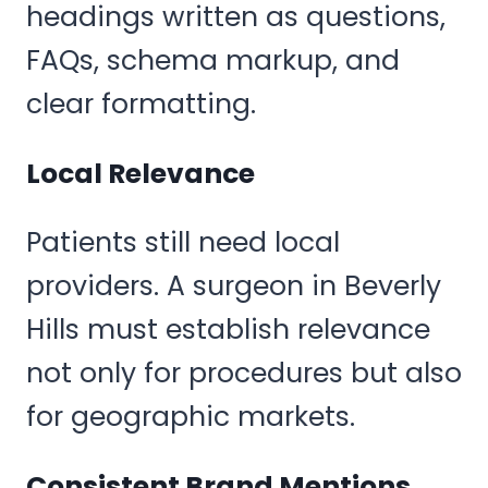
headings written as questions,
FAQs, schema markup, and
clear formatting.
Local Relevance
Patients still need local
providers. A surgeon in Beverly
Hills must establish relevance
not only for procedures but also
for geographic markets.
Consistent Brand Mentions