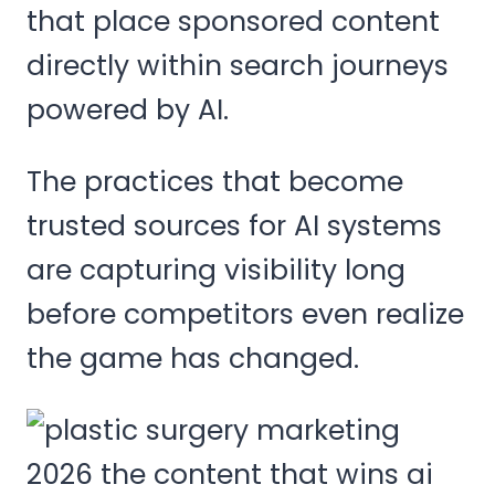
that place sponsored content
directly within search journeys
powered by AI.
The practices that become
trusted sources for AI systems
are capturing visibility long
before competitors even realize
the game has changed.