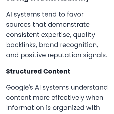
AI systems tend to favor
sources that demonstrate
consistent expertise, quality
backlinks, brand recognition,
and positive reputation signals.
Structured Content
Google's AI systems understand
content more effectively when
information is organized with