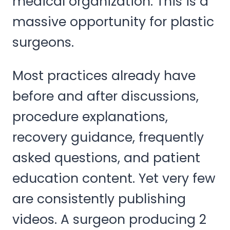
medical organization. This is a
massive opportunity for plastic
surgeons.
Most practices already have
before and after discussions,
procedure explanations,
recovery guidance, frequently
asked questions, and patient
education content. Yet very few
are consistently publishing
videos. A surgeon producing 2