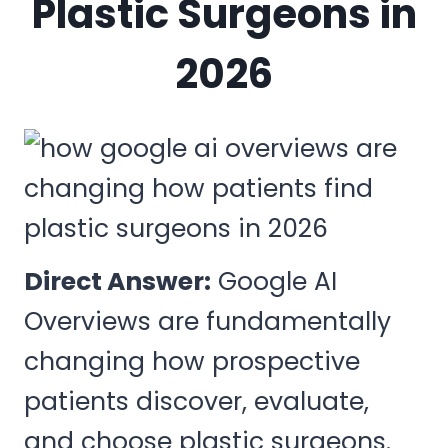
Plastic Surgeons in
2026
Direct Answer:
Google AI
Overviews are fundamentally
changing how prospective
patients discover, evaluate,
and choose plastic surgeons.