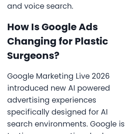
and voice search.
How Is Google Ads
Changing for Plastic
Surgeons?
Google Marketing Live 2026
introduced new AI powered
advertising experiences
specifically designed for AI
search environments. Google is