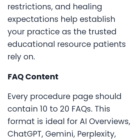
restrictions, and healing
expectations help establish
your practice as the trusted
educational resource patients
rely on.
FAQ Content
Every procedure page should
contain 10 to 20 FAQs. This
format is ideal for AI Overviews,
ChatGPT, Gemini, Perplexity,