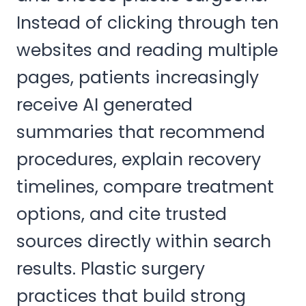
Instead of clicking through ten
websites and reading multiple
pages, patients increasingly
receive AI generated
summaries that recommend
procedures, explain recovery
timelines, compare treatment
options, and cite trusted
sources directly within search
results. Plastic surgery
practices that build strong