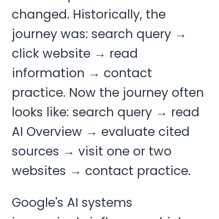
changed. Historically, the
journey was: search query →
click website → read
information → contact
practice. Now the journey often
looks like: search query → read
AI Overview → evaluate cited
sources → visit one or two
websites → contact practice.
Google's AI systems