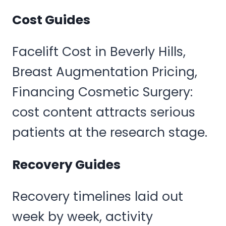
Cost Guides
Facelift Cost in Beverly Hills,
Breast Augmentation Pricing,
Financing Cosmetic Surgery:
cost content attracts serious
patients at the research stage.
Recovery Guides
Recovery timelines laid out
week by week, activity