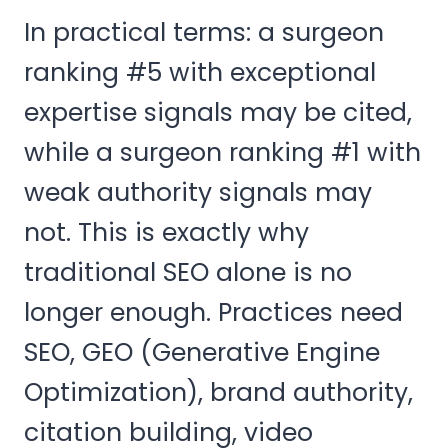
In practical terms: a surgeon
ranking #5 with exceptional
expertise signals may be cited,
while a surgeon ranking #1 with
weak authority signals may
not. This is exactly why
traditional SEO alone is no
longer enough. Practices need
SEO, GEO (Generative Engine
Optimization), brand authority,
citation building, video