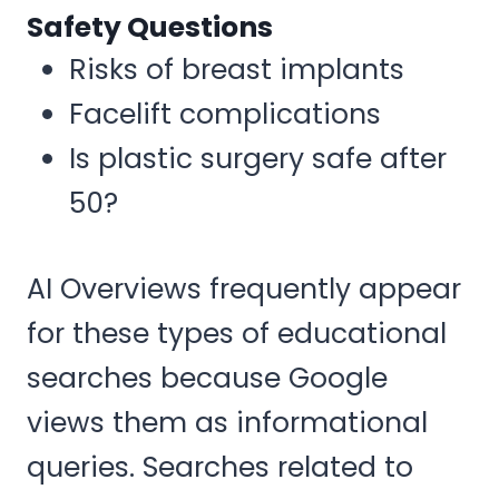
Safety Questions
Risks of breast implants
Facelift complications
Is plastic surgery safe after
50?
AI Overviews frequently appear
for these types of educational
searches because Google
views them as informational
queries. Searches related to