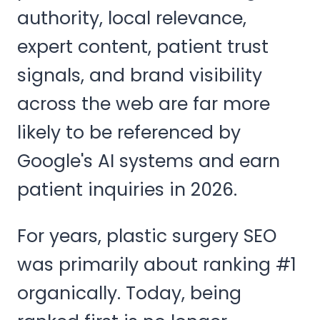
authority, local relevance,
expert content, patient trust
signals, and brand visibility
across the web are far more
likely to be referenced by
Google's AI systems and earn
patient inquiries in 2026.
For years, plastic surgery SEO
was primarily about ranking #1
organically. Today, being