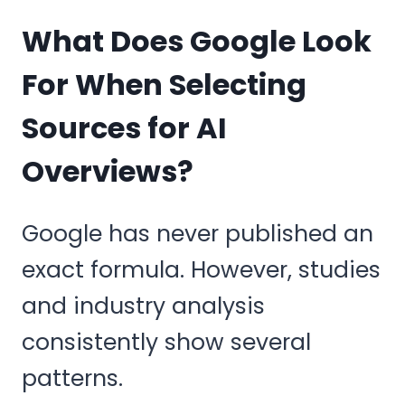
What Does Google Look
For When Selecting
Sources for AI
Overviews?
Google has never published an
exact formula. However, studies
and industry analysis
consistently show several
patterns.