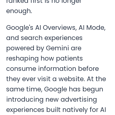
ranked first is no longer
enough.
Google's AI Overviews, AI Mode,
and search experiences
powered by Gemini are
reshaping how patients
consume information before
they ever visit a website. At the
same time, Google has begun
introducing new advertising
experiences built natively for AI