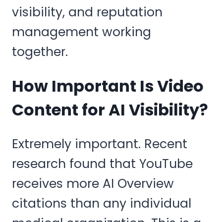
visibility, and reputation
management working
together.
How Important Is Video
Content for AI Visibility?
Extremely important. Recent
research found that YouTube
receives more AI Overview
citations than any individual