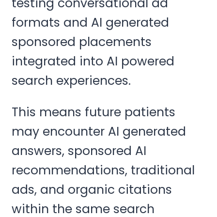
testing conversational ad
formats and AI generated
sponsored placements
integrated into AI powered
search experiences.
This means future patients
may encounter AI generated
answers, sponsored AI
recommendations, traditional
ads, and organic citations
within the same search