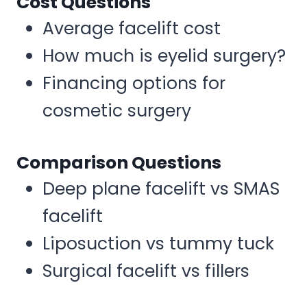
Cost Questions
Average facelift cost
How much is eyelid surgery?
Financing options for
cosmetic surgery
Comparison Questions
Deep plane facelift vs SMAS
facelift
Liposuction vs tummy tuck
Surgical facelift vs fillers