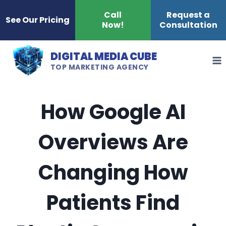
Skip
Call
Request a
See Our Pricing
Now!
Consultation
to
content
DIGITAL MEDIA CUBE
TOP MARKETING AGENCY
How Google AI
Overviews Are
Changing How
Patients Find