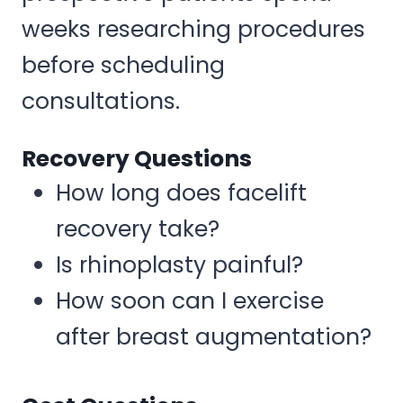
weeks researching procedures
before scheduling
consultations.
Recovery Questions
How long does facelift
recovery take?
Is rhinoplasty painful?
How soon can I exercise
after breast augmentation?