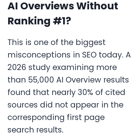
AI Overviews Without
Ranking #1?
This is one of the biggest
misconceptions in SEO today. A
2026 study examining more
than 55,000 AI Overview results
found that nearly 30% of cited
sources did not appear in the
corresponding first page
search results.