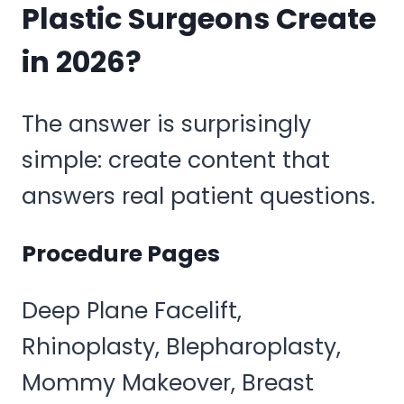
Plastic Surgeons Create
in 2026?
The answer is surprisingly
simple: create content that
answers real patient questions.
Procedure Pages
Deep Plane Facelift,
Rhinoplasty, Blepharoplasty,
Mommy Makeover, Breast