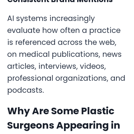
AI systems increasingly
evaluate how often a practice
is referenced across the web,
on medical publications, news
articles, interviews, videos,
professional organizations, and
podcasts.
Why Are Some Plastic
Surgeons Appearing in