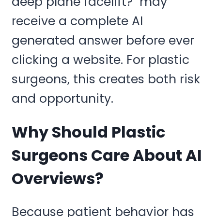
deep plane facelift?" may
receive a complete AI
generated answer before ever
clicking a website. For plastic
surgeons, this creates both risk
and opportunity.
Why Should Plastic
Surgeons Care About AI
Overviews?
Because patient behavior has