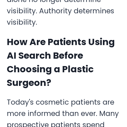
visibility. Authority determines
visibility.
How Are Patients Using
AI Search Before
Choosing a Plastic
Surgeon?
Today's cosmetic patients are
more informed than ever. Many
prospective patients spend