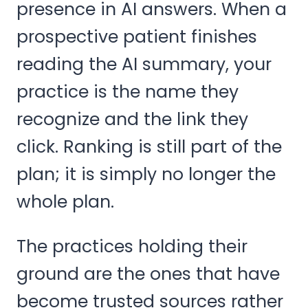
presence in AI answers. When a
prospective patient finishes
reading the AI summary, your
practice is the name they
recognize and the link they
click. Ranking is still part of the
plan; it is simply no longer the
whole plan.
The practices holding their
ground are the ones that have
become trusted sources rather