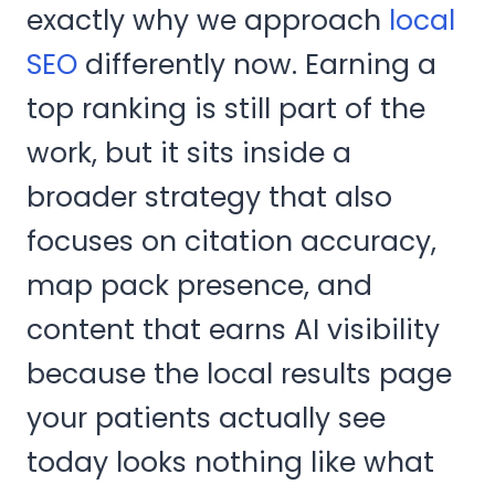
exactly why we approach
local
SEO
differently now. Earning a
top ranking is still part of the
work, but it sits inside a
broader strategy that also
focuses on citation accuracy,
map pack presence, and
content that earns AI visibility
because the local results page
your patients actually see
today looks nothing like what