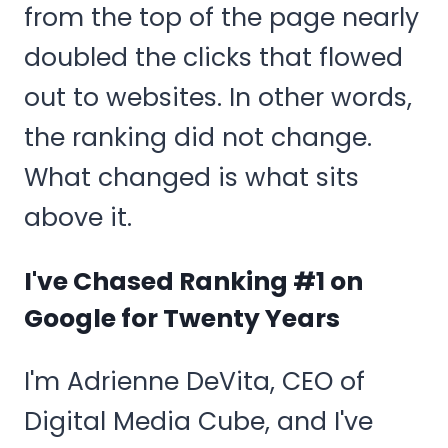
from the top of the page nearly
doubled the clicks that flowed
out to websites. In other words,
the ranking did not change.
What changed is what sits
above it.
I've Chased Ranking #1 on
Google for Twenty Years
I'm Adrienne DeVita, CEO of
Digital Media Cube, and I've