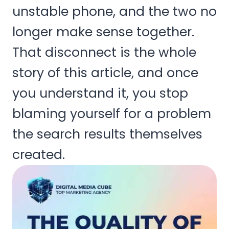
unstable phone, and the two no
longer make sense together.
That disconnect is the whole
story of this article, and once
you understand it, you stop
blaming yourself for a problem
the search results themselves
created.