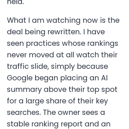
held.
What I am watching now is the
deal being rewritten. I have
seen practices whose rankings
never moved at all watch their
traffic slide, simply because
Google began placing an AI
summary above their top spot
for a large share of their key
searches. The owner sees a
stable ranking report and an