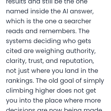
results and still be the one
named inside the AI answer,
which is the one a searcher
reads and remembers. The
systems deciding who gets
cited are weighing authority,
clarity, trust, and reputation,
not just where you land in the
rankings. The old goal of simply
climbing higher does not get
you into the place where more
decisions are now being made.