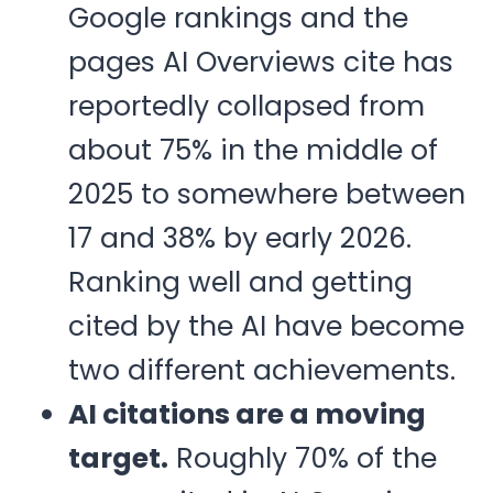
Google rankings and the
pages AI Overviews cite has
reportedly collapsed from
about 75% in the middle of
2025 to somewhere between
17 and 38% by early 2026.
Ranking well and getting
cited by the AI have become
two different achievements.
AI citations are a moving
target.
Roughly 70% of the