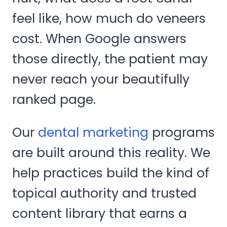
feel like, how much do veneers
cost. When Google answers
those directly, the patient may
never reach your beautifully
ranked page.
Our
dental marketing
programs
are built around this reality. We
help practices build the kind of
topical authority and trusted
content library that earns a