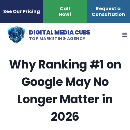
Skip
Call
Request a
See Our Pricing
Now!
Consultation
to
content
DIGITAL MEDIA CUBE
TOP MARKETING AGENCY
Why Ranking #1 on
Google May No
Longer Matter in
2026