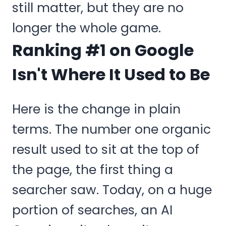
still matter, but they are no
longer the whole game.
Ranking #1 on Google
Isn't Where It Used to Be
Here is the change in plain
terms. The number one organic
result used to sit at the top of
the page, the first thing a
searcher saw. Today, on a huge
portion of searches, an AI