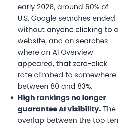
early 2026, around 60% of
U.S. Google searches ended
without anyone clicking to a
website, and on searches
where an AI Overview
appeared, that zero-click
rate climbed to somewhere
between 80 and 83%.
High rankings no longer
guarantee AI visibility.
The
overlap between the top ten