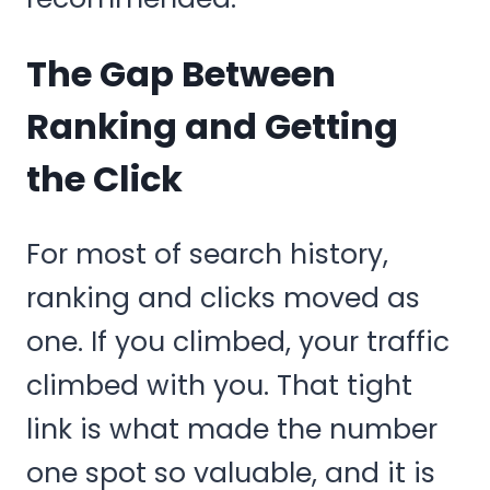
The Gap Between
Ranking and Getting
the Click
For most of search history,
ranking and clicks moved as
one. If you climbed, your traffic
climbed with you. That tight
link is what made the number
one spot so valuable, and it is