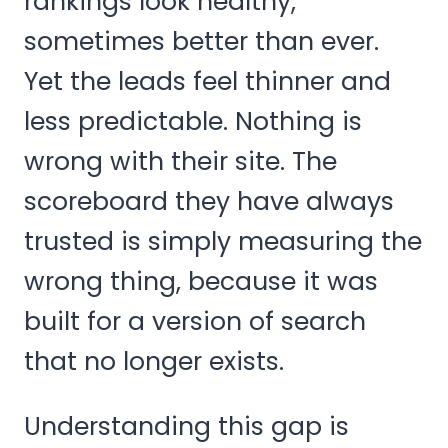
rankings look healthy,
sometimes better than ever.
Yet the leads feel thinner and
less predictable. Nothing is
wrong with their site. The
scoreboard they have always
trusted is simply measuring the
wrong thing, because it was
built for a version of search
that no longer exists.
Understanding this gap is