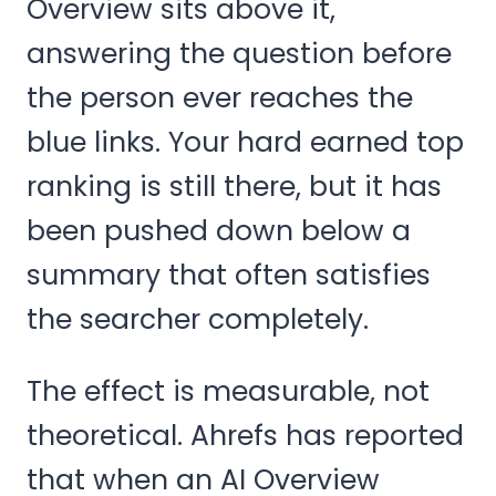
Overview sits above it,
answering the question before
the person ever reaches the
blue links. Your hard earned top
ranking is still there, but it has
been pushed down below a
summary that often satisfies
the searcher completely.
The effect is measurable, not
theoretical. Ahrefs has reported
that when an AI Overview