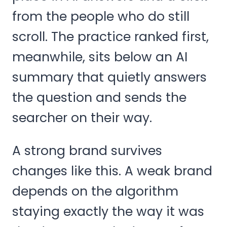
from the people who do still
scroll. The practice ranked first,
meanwhile, sits below an AI
summary that quietly answers
the question and sends the
searcher on their way.
A strong brand survives
changes like this. A weak brand
depends on the algorithm
staying exactly the way it was