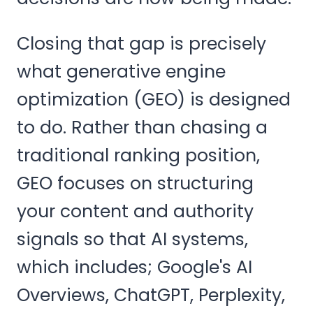
Closing that gap is precisely
what generative engine
optimization (GEO) is designed
to do. Rather than chasing a
traditional ranking position,
GEO focuses on structuring
your content and authority
signals so that AI systems,
which includes; Google's AI
Overviews, ChatGPT, Perplexity,