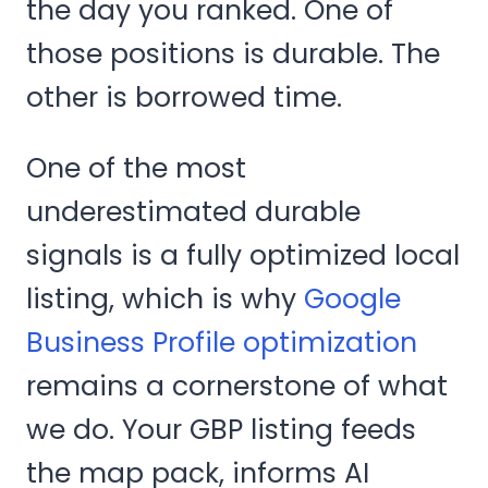
the day you ranked. One of
those positions is durable. The
other is borrowed time.
One of the most
underestimated durable
signals is a fully optimized local
listing, which is why
Google
Business Profile optimization
remains a cornerstone of what
we do. Your GBP listing feeds
the map pack, informs AI