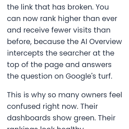
the link that has broken. You
can now rank higher than ever
and receive fewer visits than
before, because the AI Overview
intercepts the searcher at the
top of the page and answers
the question on Google's turf.
This is why so many owners feel
confused right now. Their
dashboards show green. Their