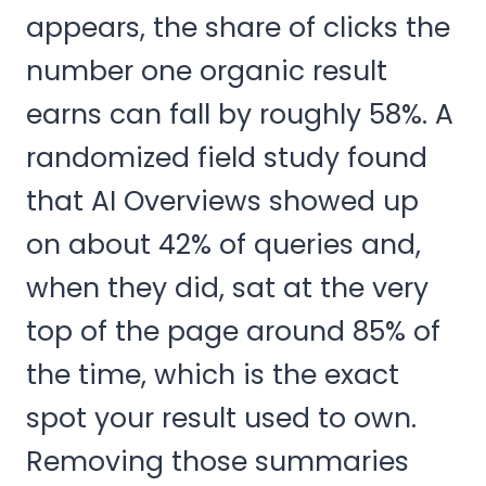
appears, the share of clicks the
number one organic result
earns can fall by roughly 58%. A
randomized field study found
that AI Overviews showed up
on about 42% of queries and,
when they did, sat at the very
top of the page around 85% of
the time, which is the exact
spot your result used to own.
Removing those summaries