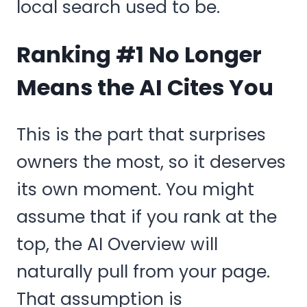
local search used to be.
Ranking #1 No Longer
Means the AI Cites You
This is the part that surprises
owners the most, so it deserves
its own moment. You might
assume that if you rank at the
top, the AI Overview will
naturally pull from your page.
That assumption is