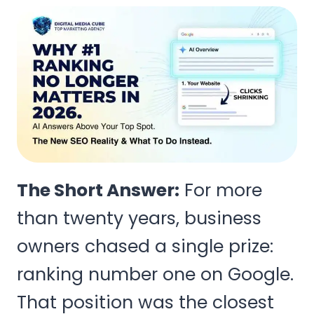
The Short Answer:
For more
than twenty years, business
owners chased a single prize:
ranking number one on Google.
That position was the closest