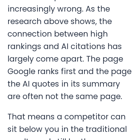
increasingly wrong. As the
research above shows, the
connection between high
rankings and AI citations has
largely come apart. The page
Google ranks first and the page
the AI quotes in its summary
are often not the same page.
That means a competitor can
sit below you in the traditional