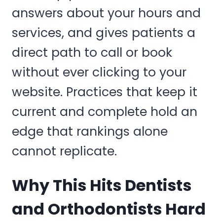
answers about your hours and
services, and gives patients a
direct path to call or book
without ever clicking to your
website. Practices that keep it
current and complete hold an
edge that rankings alone
cannot replicate.
Why This Hits Dentists
and Orthodontists Hard