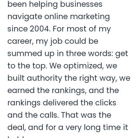
been helping businesses
navigate online marketing
since 2004. For most of my
career, my job could be
summed up in three words: get
to the top. We optimized, we
built authority the right way, we
earned the rankings, and the
rankings delivered the clicks
and the calls. That was the
deal, and for a very long time it