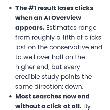
The #1 result loses clicks
when an AI Overview
appears.
Estimates range
from roughly a fifth of clicks
lost on the conservative end
to well over half on the
higher end, but every
credible study points the
same direction: down.
Most searches now end
without a click at all.
By