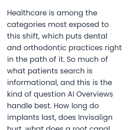
Healthcare is among the
categories most exposed to
this shift, which puts dental
and orthodontic practices right
in the path of it. So much of
what patients search is
informational, and this is the
kind of question AI Overviews
handle best. How long do
implants last, does Invisalign
hurt, what does a root canal