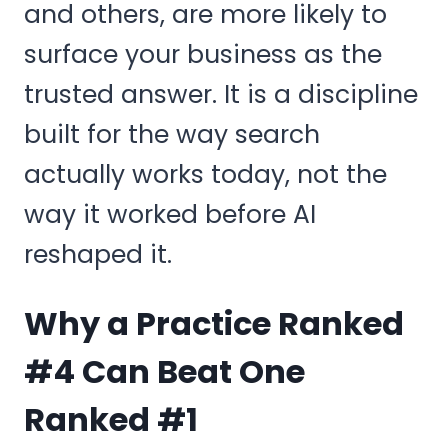
and others, are more likely to
surface your business as the
trusted answer. It is a discipline
built for the way search
actually works today, not the
way it worked before AI
reshaped it.
Why a Practice Ranked
#4 Can Beat One
Ranked #1