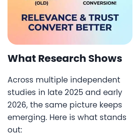
What Research Shows
Across multiple independent
studies in late 2025 and early
2026, the same picture keeps
emerging. Here is what stands
out: