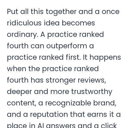
Put all this together and a once
ridiculous idea becomes
ordinary. A practice ranked
fourth can outperform a
practice ranked first. It happens
when the practice ranked
fourth has stronger reviews,
deeper and more trustworthy
content, a recognizable brand,
and a reputation that earns it a
place in AI answers and a click